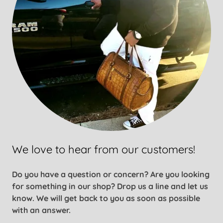
We love to hear from our customers!
Do you have a question or concern? Are you looking
for something in our shop? Drop us a line and let us
know. We will get back to you as soon as possible
with an answer.