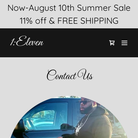
Now-August 10th Summer Sale
1:Eleven
Contact Us