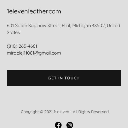
1elevenleather.com
601 South Saginaw Street, Flint, Michigan 48502, United
States
(810) 265-4661
miraclej11081@gmail.com
GET IN TOUCH
Copyright © 2021 1: eleven - All Rights Reserved